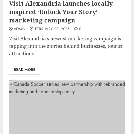
Visit Alexandria launches locally
inspired ‘Unlock Your Story’
marketing campaign
ADMIN
FEBRUARY 23, 2026
0
Visit Alexandria‘s newest marketing campaign is
tapping into the stories behind businesses, tourist
attractions...
READ MORE