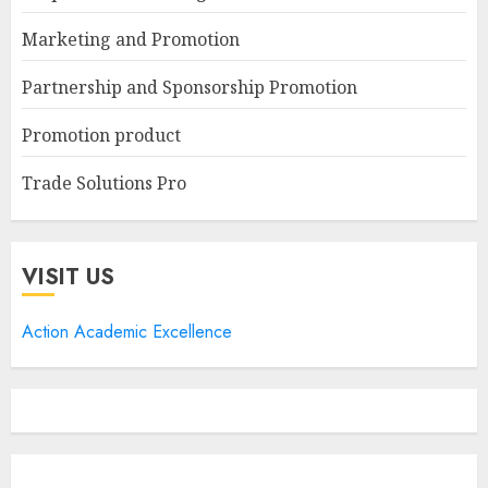
Marketing and Promotion
Partnership and Sponsorship Promotion
Promotion product
Trade Solutions Pro
VISIT US
Action Academic Excellence