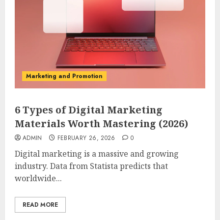
Marketing and Promotion
6 Types of Digital Marketing
Materials Worth Mastering (2026)
ADMIN
FEBRUARY 26, 2026
0
Digital marketing is a massive and growing
industry. Data from Statista predicts that
worldwide...
READ MORE