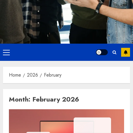
Primary
Menu
Home
2026
February
Month:
February 2026