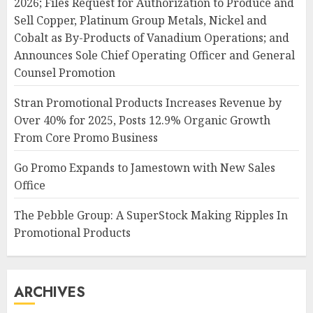
2026; Files Request for Authorization to Produce and
Sell Copper, Platinum Group Metals, Nickel and
Cobalt as By-Products of Vanadium Operations; and
Announces Sole Chief Operating Officer and General
Counsel Promotion
Stran Promotional Products Increases Revenue by
Over 40% for 2025, Posts 12.9% Organic Growth
From Core Promo Business
Go Promo Expands to Jamestown with New Sales
Office
The Pebble Group: A SuperStock Making Ripples In
Promotional Products
ARCHIVES