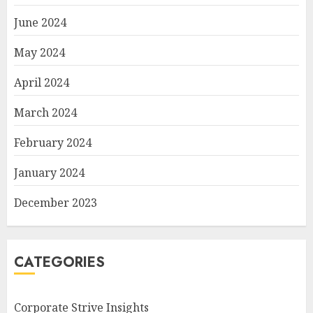
June 2024
May 2024
April 2024
March 2024
February 2024
January 2024
December 2023
CATEGORIES
Corporate Strive Insights