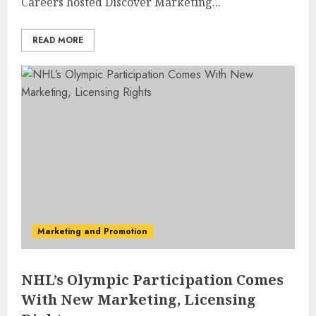
Careers hosted Discover Marketing...
READ MORE
Marketing and Promotion
NHL’s Olympic Participation Comes
With New Marketing, Licensing