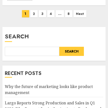
Posts
1
2
3
4
…
8
Next
pagination
SEARCH
SEARCH
RECENT POSTS
Why the future of marketing looks like product
management
Largo Reports Strong Production and Sales in Q1