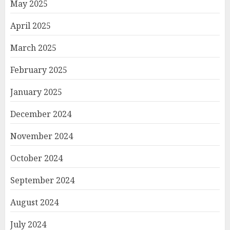
May 2025
April 2025
March 2025
February 2025
January 2025
December 2024
November 2024
October 2024
September 2024
August 2024
July 2024