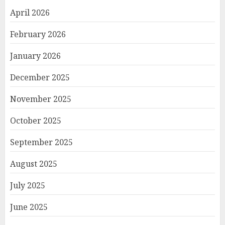
April 2026
February 2026
January 2026
December 2025
November 2025
October 2025
September 2025
August 2025
July 2025
June 2025