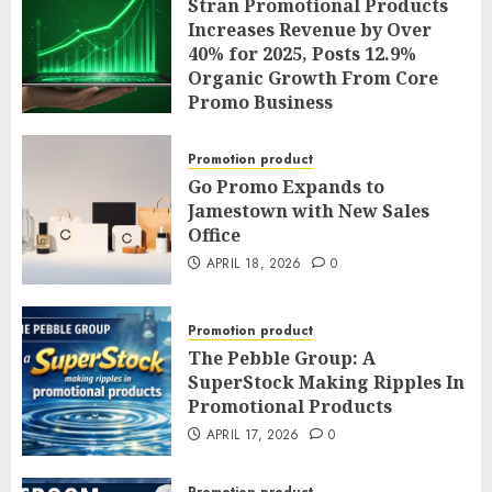
Operations; and Announces
Stran Promotional Products
Sole Chief Operating Officer
Increases Revenue by Over
and General Counsel
40% for 2025, Posts 12.9%
Promotion
Organic Growth From Core
Promo Business
APRIL 20, 2026
0
APRIL 19, 2026
0
Promotion product
Go Promo Expands to
Jamestown with New Sales
Office
APRIL 18, 2026
0
Promotion product
The Pebble Group: A
SuperStock Making Ripples In
Promotional Products
APRIL 17, 2026
0