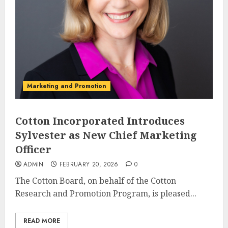
Marketing and Promotion
Cotton Incorporated Introduces
Sylvester as New Chief Marketing
Officer
ADMIN
FEBRUARY 20, 2026
0
The Cotton Board, on behalf of the Cotton
Research and Promotion Program, is pleased...
READ MORE