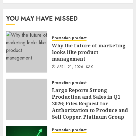
YOU MAY HAVE MISSED
Promotion product
Why the future of marketing
looks like product
management
APRIL 21, 2026
0
Promotion product
Largo Reports Strong
Production and Sales in Q1
2026; Files Request for
Authorization to Produce and
Sell Copper, Platinum Group
Metals, Nickel and Cobalt as
By-Products of Vanadium
Promotion product