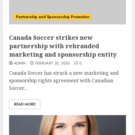
Partnership and Sponsorship Promotion
Canada Soccer strikes new
partnership with rebranded
marketing and sponsorship entity
ADMIN
FEBRUARY 20, 2026
0
Canada Soccer has struck a new marketing and
sponsorship rights agreement with Canadian
Soccer...
READ MORE