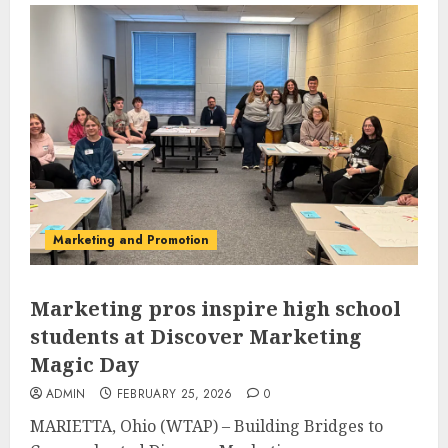
Marketing and Promotion
Marketing pros inspire high school
students at Discover Marketing
Magic Day
ADMIN
FEBRUARY 25, 2026
0
MARIETTA, Ohio (WTAP) – Building Bridges to