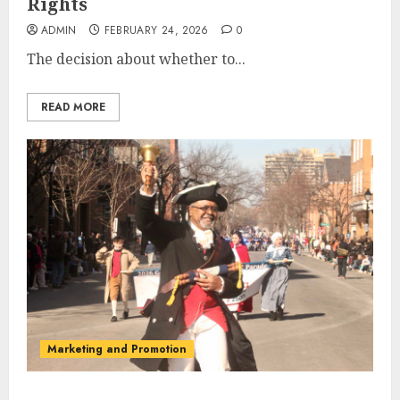
Rights
ADMIN
FEBRUARY 24, 2026
0
The decision about whether to...
READ MORE
Marketing and Promotion