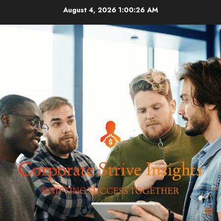
Skip
August 4, 2026
1:00:27 AM
to
content