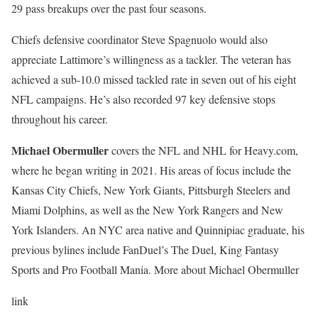
29 pass breakups over the past four seasons.
Chiefs defensive coordinator Steve Spagnuolo would also
appreciate Lattimore’s willingness as a tackler. The veteran has
achieved a sub-10.0 missed tackled rate in seven out of his eight
NFL campaigns. He’s also recorded 97 key defensive stops
throughout his career.
Michael Obermuller
covers the NFL and NHL for Heavy.com,
where he began writing in 2021. His areas of focus include the
Kansas City Chiefs, New York Giants, Pittsburgh Steelers and
Miami Dolphins, as well as the New York Rangers and New
York Islanders. An NYC area native and Quinnipiac graduate, his
previous bylines include FanDuel’s The Duel, King Fantasy
Sports and Pro Football Mania. More about Michael Obermuller
link