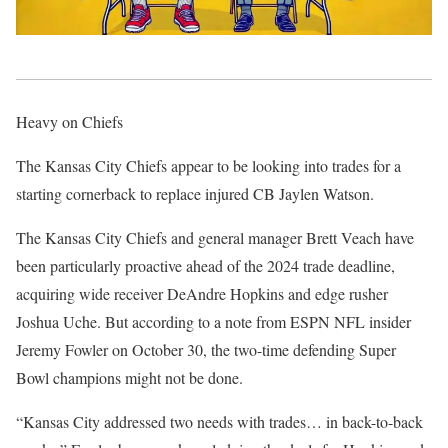
Heavy on Chiefs
The Kansas City Chiefs appear to be looking into trades for a
starting cornerback to replace injured CB Jaylen Watson.
The Kansas City Chiefs and general manager Brett Veach have
been particularly proactive ahead of the 2024 trade deadline,
acquiring wide receiver DeAndre Hopkins and edge rusher
Joshua Uche. But according to a note from ESPN NFL insider
Jeremy Fowler on October 30, the two-time defending Super
Bowl champions might not be done.
“Kansas City addressed two needs with trades… in back-to-back