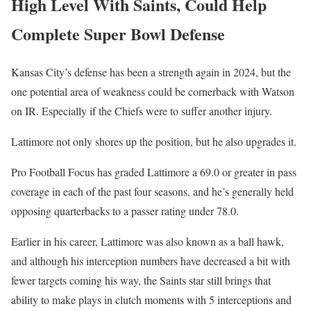
High Level With Saints, Could Help
Complete Super Bowl Defense
Kansas City’s defense has been a strength again in 2024, but the
one potential area of weakness could be cornerback with Watson
on IR. Especially if the Chiefs were to suffer another injury.
Lattimore not only shores up the position, but he also upgrades it.
Pro Football Focus has graded Lattimore a 69.0 or greater in pass
coverage in each of the past four seasons, and he’s generally held
opposing quarterbacks to a passer rating under 78.0.
Earlier in his career, Lattimore was also known as a ball hawk,
and although his interception numbers have decreased a bit with
fewer targets coming his way, the Saints star still brings that
ability to make plays in clutch moments with 5 interceptions and