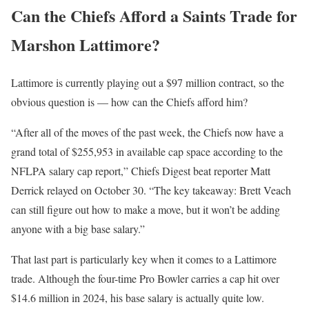
Can the Chiefs Afford a Saints Trade for
Marshon Lattimore?
Lattimore is currently playing out a $97 million contract, so the
obvious question is — how can the Chiefs afford him?
“After all of the moves of the past week, the Chiefs now have a
grand total of $255,953 in available cap space according to the
NFLPA salary cap report,” Chiefs Digest beat reporter Matt
Derrick relayed on October 30. “The key takeaway: Brett Veach
can still figure out how to make a move, but it won’t be adding
anyone with a big base salary.”
That last part is particularly key when it comes to a Lattimore
trade. Although the four-time Pro Bowler carries a cap hit over
$14.6 million in 2024, his base salary is actually quite low.