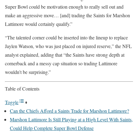
Super Bowl could be motivation enough to really sell out and
make an aggressive move… [and] trading the Saints for Marshon
Lattimore would certainly qualify.”
“The talented corner could be inserted into the lineup to replace
Jaylen Watson, who was just placed on injured reserve,” the NFL
analyst explained, adding that “the Saints have strong depth at
cornerback and a messy cap situation so trading Lattimore
wouldn’t be surprising.”
Table of Contents
Toggle
Can the Chiefs Afford a Saints Trade for Marshon Lattimore?
Marshon Lattimore Is Still Playing at a High Level With Saints,
Could Help Complete Super Bowl Defense