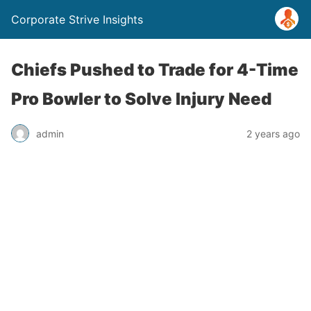
Corporate Strive Insights
Chiefs Pushed to Trade for 4-Time
Pro Bowler to Solve Injury Need
admin
2 years ago