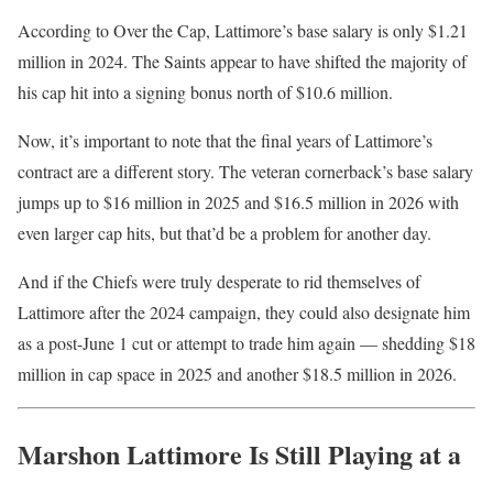
According to Over the Cap, Lattimore’s base salary is only $1.21
million in 2024. The Saints appear to have shifted the majority of
his cap hit into a signing bonus north of $10.6 million.
Now, it’s important to note that the final years of Lattimore’s
contract are a different story. The veteran cornerback’s base salary
jumps up to $16 million in 2025 and $16.5 million in 2026 with
even larger cap hits, but that’d be a problem for another day.
And if the Chiefs were truly desperate to rid themselves of
Lattimore after the 2024 campaign, they could also designate him
as a post-June 1 cut or attempt to trade him again — shedding $18
million in cap space in 2025 and another $18.5 million in 2026.
Marshon Lattimore Is Still Playing at a