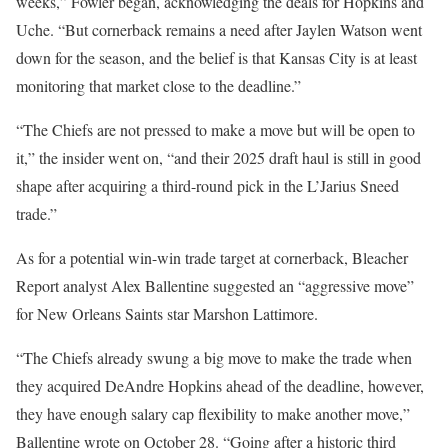
weeks,” Fowler began, acknowledging the deals for Hopkins and
Uche. “But cornerback remains a need after Jaylen Watson went
down for the season, and the belief is that Kansas City is at least
monitoring that market close to the deadline.”
“The Chiefs are not pressed to make a move but will be open to
it,” the insider went on, “and their 2025 draft haul is still in good
shape after acquiring a third-round pick in the L’Jarius Sneed
trade.”
As for a potential win-win trade target at cornerback, Bleacher
Report analyst Alex Ballentine suggested an “aggressive move”
for New Orleans Saints star Marshon Lattimore.
“The Chiefs already swung a big move to make the trade when
they acquired DeAndre Hopkins ahead of the deadline, however,
they have enough salary cap flexibility to make another move,”
Ballentine wrote on October 28. “Going after a historic third