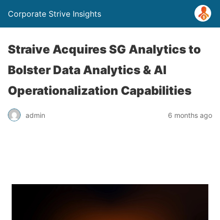
Corporate Strive Insights
Straive Acquires SG Analytics to
Bolster Data Analytics & AI
Operationalization Capabilities
admin
6 months ago