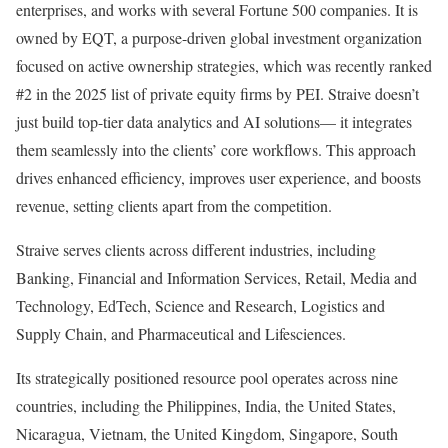
enterprises, and works with several Fortune 500 companies. It is
owned by EQT, a purpose-driven global investment organization
focused on active ownership strategies, which was recently ranked
#2 in the 2025 list of private equity firms by PEI. Straive doesn’t
just build top-tier data analytics and AI solutions— it integrates
them seamlessly into the clients’ core workflows. This approach
drives enhanced efficiency, improves user experience, and boosts
revenue, setting clients apart from the competition.
Straive serves clients across different industries, including
Banking, Financial and Information Services, Retail, Media and
Technology, EdTech, Science and Research, Logistics and
Supply Chain, and Pharmaceutical and Lifesciences.
Its strategically positioned resource pool operates across nine
countries, including
the Philippines
,
India
,
the United States
,
Nicaragua
,
Vietnam
, the
United Kingdom
,
Singapore
,
South