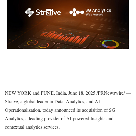
NEW YORK
and
PUNE, India
,
June 18, 2025
/PRNewswire/ —
Straive, a global leader in Data, Analytics, and AI
Operationalization, today announced its acquisition of SG
Analytics, a leading provider of AI-powered Insights and
contextual analytics services.