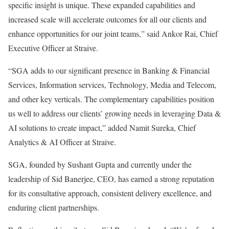
specific insight is unique. These expanded capabilities and
increased scale will accelerate outcomes for all our clients and
enhance opportunities for our joint teams,” said Ankor Rai, Chief
Executive Officer at Straive.
“SGA adds to our significant presence in Banking & Financial
Services, Information services, Technology, Media and Telecom,
and other key verticals. The complementary capabilities position
us well to address our clients’ growing needs in leveraging Data &
AI solutions to create impact,” added
Namit Sureka
, Chief
Analytics & AI Officer at Straive.
SGA, founded by
Sushant Gupta
and currently under the
leadership of
Sid Banerjee
, CEO, has earned a strong reputation
for its consultative approach, consistent delivery excellence, and
enduring client partnerships.