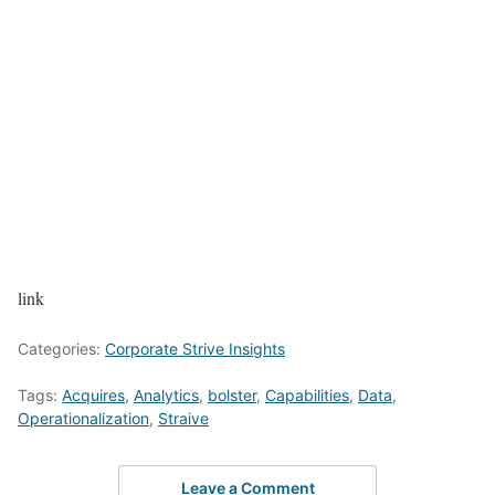
link
Categories:
Corporate Strive Insights
Tags:
Acquires
,
Analytics
,
bolster
,
Capabilities
,
Data
,
Operationalization
,
Straive
Leave a Comment