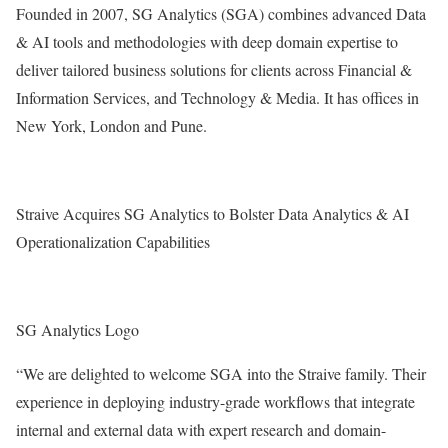
Founded in 2007, SG Analytics (SGA) combines advanced Data
& AI tools and methodologies with deep domain expertise to
deliver tailored business solutions for clients across Financial &
Information Services, and Technology & Media. It has offices in
New York
,
London
and
Pune
.
Straive Acquires SG Analytics to Bolster Data Analytics & AI
Operationalization Capabilities
SG Analytics Logo
“We are delighted to welcome SGA into the Straive family. Their
experience in deploying industry-grade workflows that integrate
internal and external data with expert research and domain-