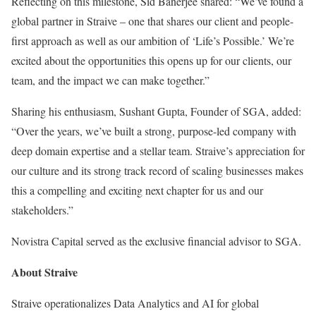
Reflecting on this milestone,
Sid Banerjee
shared: “We’ve found a
global partner in Straive – one that shares our client and people-
first approach as well as our ambition of ‘Life’s Possible.’ We’re
excited about the opportunities this opens up for our clients, our
team, and the impact we can make together.”
Sharing his enthusiasm,
Sushant Gupta
, Founder of SGA, added:
“Over the years, we’ve built a strong, purpose-led company with
deep domain expertise and a stellar team. Straive’s appreciation for
our culture and its strong track record of scaling businesses makes
this a compelling and exciting next chapter for us and our
stakeholders.”
Novistra Capital served as the exclusive financial advisor to SGA.
About Straive
Straive operationalizes Data Analytics and AI for global