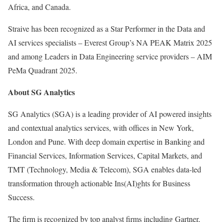
Africa
, and
Canada
.
Straive has been recognized as a Star Performer in the Data and
AI services specialists – Everest Group’s NA PEAK Matrix 2025
and among Leaders in Data Engineering service providers – AIM
PeMa Quadrant 2025.
About SG Analytics
SG Analytics (SGA) is a leading provider of AI powered insights
and contextual analytics services, with offices in
New York
,
London
and
Pune
. With deep domain expertise in Banking and
Financial Services, Information Services, Capital Markets, and
TMT (Technology, Media & Telecom), SGA enables data-led
transformation through actionable Ins(AI)ghts for Business
Success.
The firm is recognized by top analyst firms including Gartner,