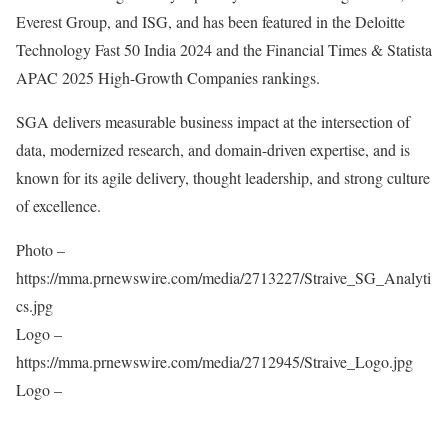
Everest Group, and ISG, and has been featured in the Deloitte
Technology Fast 50 India 2024 and the Financial Times & Statista
APAC 2025 High-Growth Companies rankings.
SGA delivers measurable business impact at the intersection of
data, modernized research, and domain-driven expertise, and is
known for its agile delivery, thought leadership, and strong culture
of excellence.
Photo –
https://mma.prnewswire.com/media/2713227/Straive_SG_Analyti
cs.jpg
Logo –
https://mma.prnewswire.com/media/2712945/Straive_Logo.jpg
Logo –