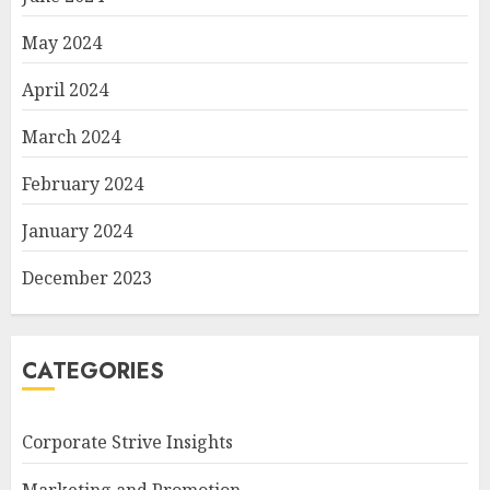
May 2024
April 2024
March 2024
February 2024
January 2024
December 2023
CATEGORIES
Corporate Strive Insights