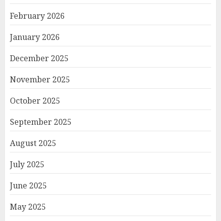
February 2026
January 2026
December 2025
November 2025
October 2025
September 2025
August 2025
July 2025
June 2025
May 2025