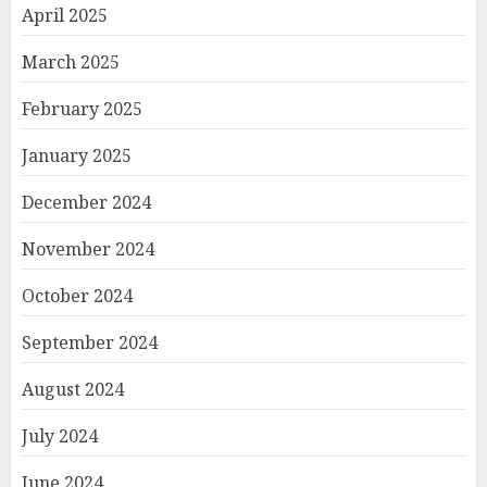
April 2025
March 2025
February 2025
January 2025
December 2024
November 2024
October 2024
September 2024
August 2024
July 2024
June 2024