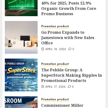
and General Counsel
40% for 2025, Posts 12.9%
Promotion
Organic Growth From Core
Promo Business
APRIL 20, 2026
0
APRIL 19, 2026
0
Promotion product
Go Promo Expands to
Jamestown with New Sales
Office
APRIL 18, 2026
0
Promotion product
The Pebble Group: A
SuperStock Making Ripples In
Promotional Products
APRIL 17, 2026
0
Promotion product
Commissioner Miller