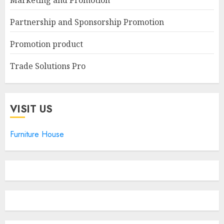
Marketing and Promotion
Partnership and Sponsorship Promotion
Promotion product
Trade Solutions Pro
VISIT US
Furniture House