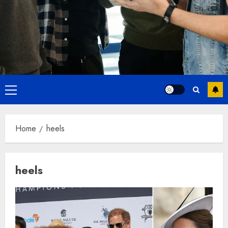
Primary
Menu
Home
heels
heels