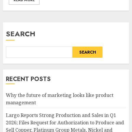
READ MORE
SEARCH
SEARCH
RECENT POSTS
Why the future of marketing looks like product
management
Largo Reports Strong Production and Sales in Q1
2026; Files Request for Authorization to Produce and
Sell Copper, Platinum Group Metals, Nickel and