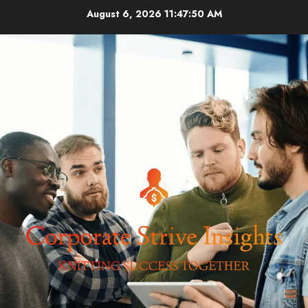
Skip
August 6, 2026
11:47:50 AM
to
content