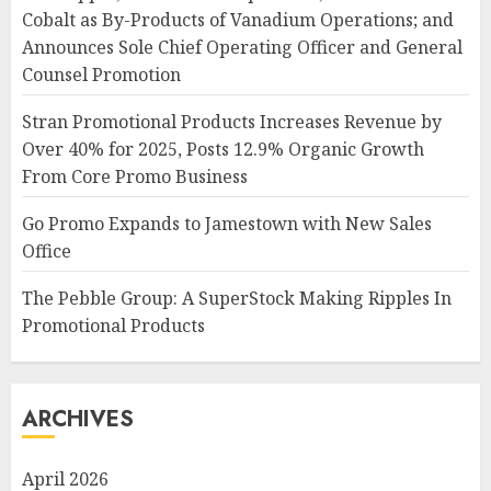
Cobalt as By-Products of Vanadium Operations; and
Announces Sole Chief Operating Officer and General
Counsel Promotion
Stran Promotional Products Increases Revenue by
Over 40% for 2025, Posts 12.9% Organic Growth
From Core Promo Business
Go Promo Expands to Jamestown with New Sales
Office
The Pebble Group: A SuperStock Making Ripples In
Promotional Products
ARCHIVES
April 2026