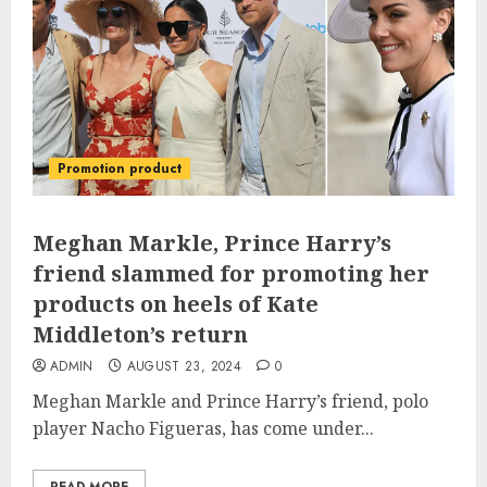
Promotion product
Meghan Markle, Prince Harry’s
friend slammed for promoting her
products on heels of Kate
Middleton’s return
ADMIN
AUGUST 23, 2024
0
Meghan Markle and Prince Harry’s friend, polo
player Nacho Figueras, has come under...