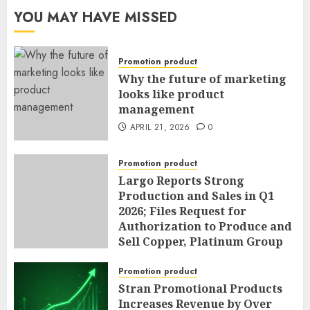
YOU MAY HAVE MISSED
Promotion product
Why the future of marketing
looks like product
management
APRIL 21, 2026
0
Promotion product
Largo Reports Strong
Production and Sales in Q1
2026; Files Request for
Authorization to Produce and
Sell Copper, Platinum Group
Metals, Nickel and Cobalt as
By-Products of Vanadium
Promotion product
Operations; and Announces
Stran Promotional Products
Sole Chief Operating Officer
Increases Revenue by Over