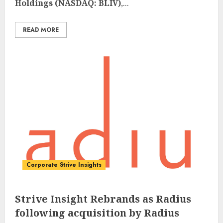
Holdings (NASDAQ: BLIV)
,...
READ MORE
Corporate Strive Insights
Strive Insight Rebrands as Radius
following acquisition by Radius