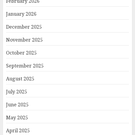
February 2026
January 2026
December 2025
November 2025
October 2025
September 2025
August 2025
July 2025
June 2025
May 2025
April 2025