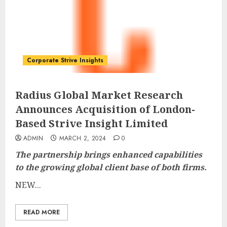
Corporate Strive Insights
Radius Global Market Research
Announces Acquisition of London-
Based Strive Insight Limited
ADMIN
MARCH 2, 2024
0
The partnership brings enhanced capabilities
to the growing global client base of both firms.
NEW...
READ MORE