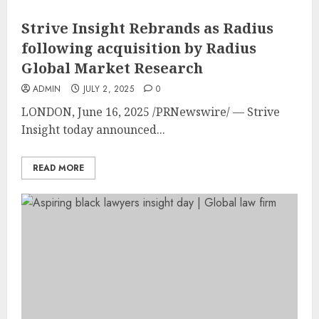
Strive Insight Rebrands as Radius
following acquisition by Radius
Global Market Research
ADMIN
JULY 2, 2025
0
LONDON
,
June 16, 2025
/PRNewswire/ — Strive
Insight today announced...
READ MORE