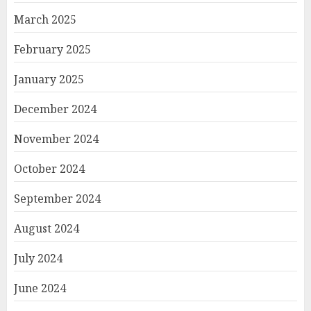
March 2025
February 2025
January 2025
December 2024
November 2024
October 2024
September 2024
August 2024
July 2024
June 2024