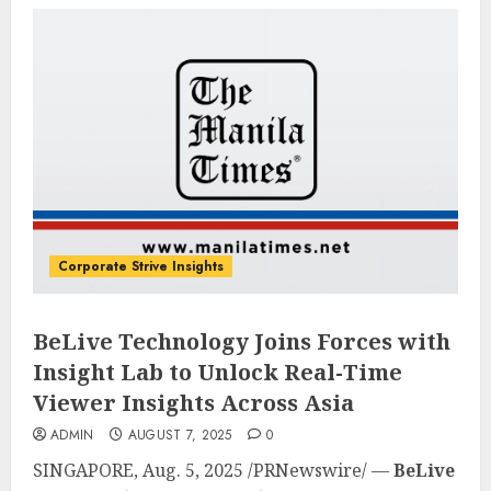
Corporate Strive Insights
BeLive Technology Joins Forces with
Insight Lab to Unlock Real-Time
Viewer Insights Across Asia
ADMIN
AUGUST 7, 2025
0
SINGAPORE
,
Aug. 5, 2025
/PRNewswire/ —
BeLive