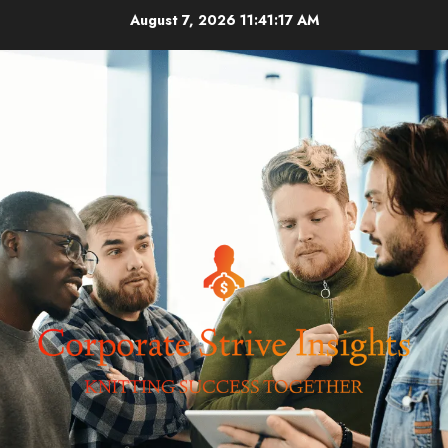
Skip
August 7, 2026
11:41:17 AM
to
content