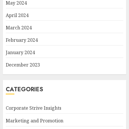
May 2024
April 2024
March 2024
February 2024
January 2024
December 2023
CATEGORIES
Corporate Strive Insights
Marketing and Promotion