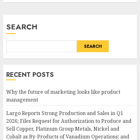
SEARCH
SEARCH
RECENT POSTS
Why the future of marketing looks like product
management
Largo Reports Strong Production and Sales in Q1
2026; Files Request for Authorization to Produce and
Sell Copper, Platinum Group Metals, Nickel and
Cobalt as By-Products of Vanadium Operations; and