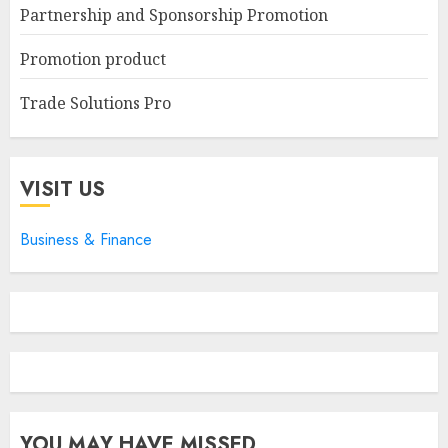
Partnership and Sponsorship Promotion
Promotion product
Trade Solutions Pro
VISIT US
Business & Finance
YOU MAY HAVE MISSED