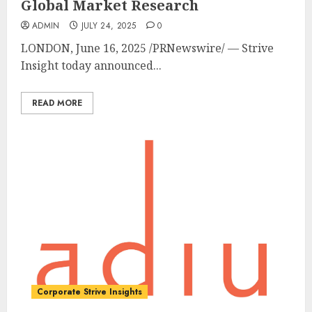
Global Market Research
ADMIN
JULY 24, 2025
0
LONDON
,
June 16, 2025
/PRNewswire/ — Strive
Insight today announced...
READ MORE
Corporate Strive Insights