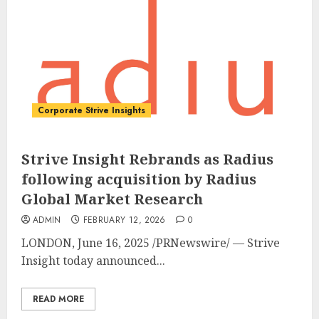
Corporate Strive Insights
Strive Insight Rebrands as Radius
following acquisition by Radius
Global Market Research
ADMIN
FEBRUARY 12, 2026
0
LONDON
,
June 16, 2025
/PRNewswire/ — Strive
Insight today announced...
READ MORE