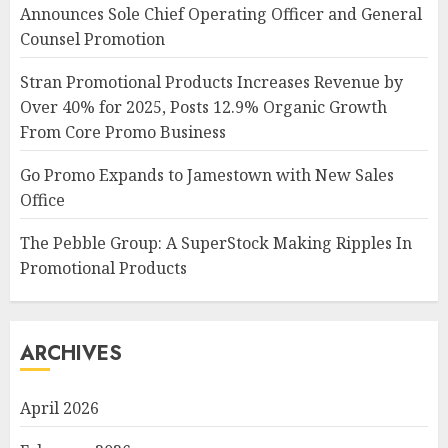
Announces Sole Chief Operating Officer and General
Counsel Promotion
Stran Promotional Products Increases Revenue by
Over 40% for 2025, Posts 12.9% Organic Growth
From Core Promo Business
Go Promo Expands to Jamestown with New Sales
Office
The Pebble Group: A SuperStock Making Ripples In
Promotional Products
ARCHIVES
April 2026