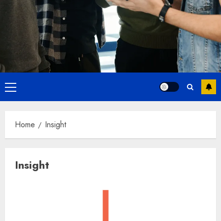
Primary
Menu
Home
Insight
Insight