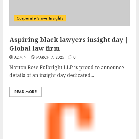
Corporate Strive Insights
Aspiring black lawyers insight day |
Global law firm
ADMIN
MARCH 7, 2025
0
Norton Rose Fulbright LLP is proud to announce
details of an insight day dedicated...
READ MORE