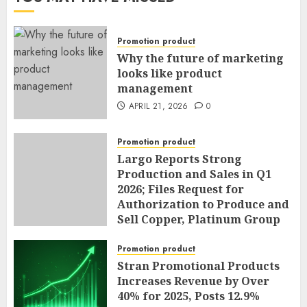
Promotion product
Why the future of marketing
looks like product
management
APRIL 21, 2026
0
Promotion product
Largo Reports Strong
Production and Sales in Q1
2026; Files Request for
Authorization to Produce and
Sell Copper, Platinum Group
Metals, Nickel and Cobalt as
By-Products of Vanadium
Promotion product
Operations; and Announces
Stran Promotional Products
Sole Chief Operating Officer
Increases Revenue by Over
and General Counsel
40% for 2025, Posts 12.9%