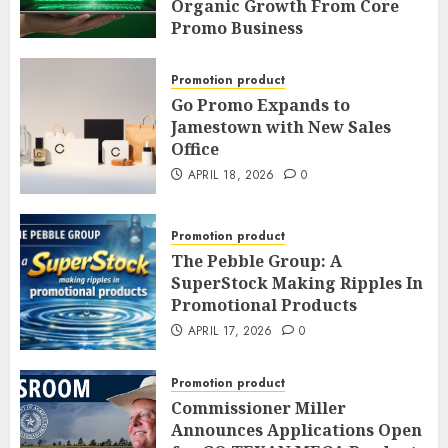
Promotion
Organic Growth From Core
Promo Business
APRIL 20, 2026
0
APRIL 19, 2026
0
Promotion product
Go Promo Expands to
Jamestown with New Sales
Office
APRIL 18, 2026
0
Promotion product
The Pebble Group: A
SuperStock Making Ripples In
Promotional Products
APRIL 17, 2026
0
Promotion product
Commissioner Miller
Announces Applications Open