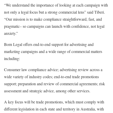
“We understand the importance of looking at each campaign with
not only a legal focus but a strong commercial lens” said Tiberi.
“Our mission is to make compliance straightforward, fast, and
pragmatic– so campaigns can launch with confidence, not legal
anxiety.”
Born Legal offers end-to-end support for advertising and
marketing campaigns and a wide range of commercial matters
including:
Consumer law compliance advice; advertising review across a
wide variety of industry codes; end-to-end trade promotions
support; preparation and review of commercial agreements; risk
assessment and strategic advice, among other services.
A key focus will be trade promotions, which must comply with
different legislation in each state and territory in Australia, with