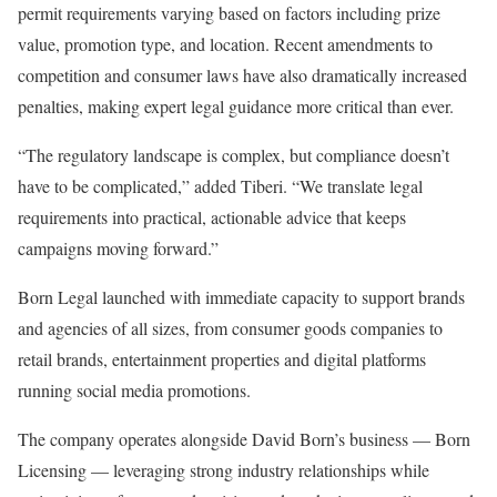
permit requirements varying based on factors including prize
value, promotion type, and location. Recent amendments to
competition and consumer laws have also dramatically increased
penalties, making expert legal guidance more critical than ever.
“The regulatory landscape is complex, but compliance doesn’t
have to be complicated,” added Tiberi. “We translate legal
requirements into practical, actionable advice that keeps
campaigns moving forward.”
Born Legal launched with immediate capacity to support brands
and agencies of all sizes, from consumer goods companies to
retail brands, entertainment properties and digital platforms
running social media promotions.
The company operates alongside David Born’s business — Born
Licensing — leveraging strong industry relationships while