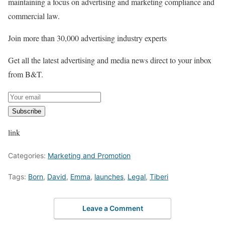
maintaining a focus on advertising and marketing compliance and
commercial law.
Join more than 30,000 advertising industry experts
Get all the latest advertising and media news direct to your inbox
from B&T.
Subscribe
link
Categories:
Marketing and Promotion
Tags:
Born
,
David
,
Emma
,
launches
,
Legal
,
Tiberi
Leave a Comment