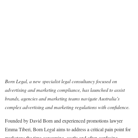
Born Legal, a new specialist legal consultancy focused on
advertising and marketing compliance, has launched to assist
brands, agencies and marketing teams navigate Australia’s
complex advertising and marketing regulations with confidence.
Founded by David Born and experienced promotions lawyer
Emma Tiberi, Born Legal aims to address a critical pain point for
marketers: the time consuming, costly and often confusing