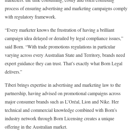
process of ensuring advertising and marketing campaigns comply
with regulatory framework.
“Every marketer knows the frustration of having a brilliant
campaign idea delayed or derailed by legal compliance issues,”
said Born. “With trade promotions regulations in particular
varying across every Australian State and Territory, brands need
expert guidance they can trust. That’s exactly what Born Legal
delivers.”
Tiberi brings expertise in advertising and marketing law to the
partnership, having advised on promotional campaigns across
major consumer brands such as L’Oréal, Lion and Nike. Her
technical and commercial knowledge combined with Born’s
industry network through Born Licensing creates a unique
offering in the Australian market.