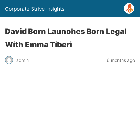
Corporate Strive Insights
David Born Launches Born Legal
With Emma Tiberi
admin
6 months ago