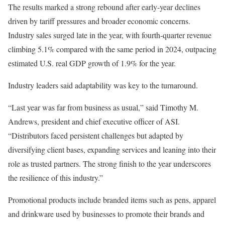
The results marked a strong rebound after early-year declines
driven by tariff pressures and broader economic concerns.
Industry sales surged late in the year, with fourth-quarter revenue
climbing 5.1% compared with the same period in 2024, outpacing
estimated U.S. real GDP growth of 1.9% for the year.
Industry leaders said adaptability was key to the turnaround.
“Last year was far from business as usual,” said Timothy M.
Andrews, president and chief executive officer of ASI.
“Distributors faced persistent challenges but adapted by
diversifying client bases, expanding services and leaning into their
role as trusted partners. The strong finish to the year underscores
the resilience of this industry.”
Promotional products include branded items such as pens, apparel
and drinkware used by businesses to promote their brands and