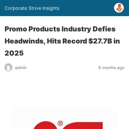
Corporate Strive Insights
Promo Products Industry Defies
Headwinds, Hits Record $27.7B in
2025
admin
6 months ago