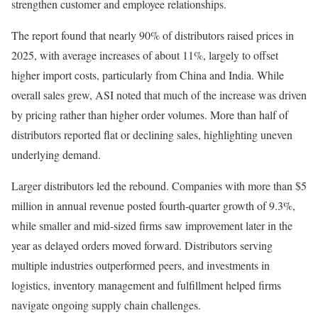
strengthen customer and employee relationships.
The report found that nearly 90% of distributors raised prices in
2025, with average increases of about 11%, largely to offset
higher import costs, particularly from China and India. While
overall sales grew, ASI noted that much of the increase was driven
by pricing rather than higher order volumes. More than half of
distributors reported flat or declining sales, highlighting uneven
underlying demand.
Larger distributors led the rebound. Companies with more than $5
million in annual revenue posted fourth-quarter growth of 9.3%,
while smaller and mid-sized firms saw improvement later in the
year as delayed orders moved forward. Distributors serving
multiple industries outperformed peers, and investments in
logistics, inventory management and fulfillment helped firms
navigate ongoing supply chain challenges.