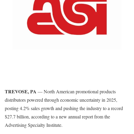
TREVOSE, PA
— North American promotional products
distributors powered through economic uncertainty in 2025,
posting 4.2% sales growth and pushing the industry to a record
$27.7 billion, according to a new annual report from the
Advertising Specialty Institute.