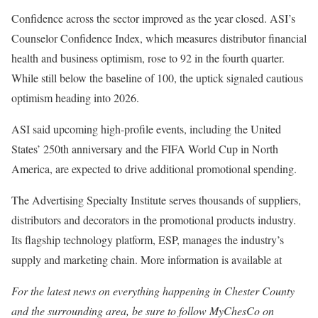
Confidence across the sector improved as the year closed. ASI’s
Counselor Confidence Index, which measures distributor financial
health and business optimism, rose to 92 in the fourth quarter.
While still below the baseline of 100, the uptick signaled cautious
optimism heading into 2026.
ASI said upcoming high-profile events, including the United
States’ 250th anniversary and the FIFA World Cup in North
America, are expected to drive additional promotional spending.
The Advertising Specialty Institute serves thousands of suppliers,
distributors and decorators in the promotional products industry.
Its flagship technology platform, ESP, manages the industry’s
supply and marketing chain. More information is available at
For the latest news on everything happening in Chester County
and the surrounding area, be sure to follow MyChesCo on