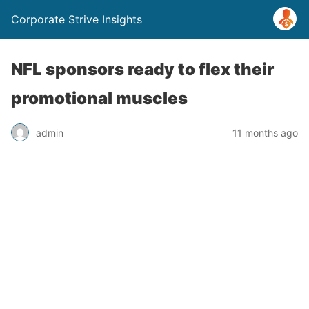
Corporate Strive Insights
NFL sponsors ready to flex their
promotional muscles
admin
11 months ago