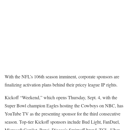
With the NFL’s 106th season imminent, corporate sponsors are
finalizing activation plans behind their pricey league IP rights.
Kickoff “Weekend,” which opens Thursday, Sept. 4, with the
Super Bowl champion Eagles hosting the Cowboys on NBC, has
YouTube TV as the presenting sponsor for the third consecutive
season. Top-tier Kickoff sponsors include Bud Light, FanDuel,
Microsoft Copilot, Pepsi, Diageo’s Smirnoff brand, TCL, Uber