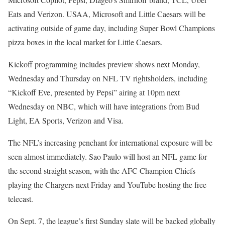
Eats and Verizon. USAA, Microsoft and Little Caesars will be
activating outside of game day, including Super Bowl Champions
pizza boxes in the local market for Little Caesars.
Kickoff programming includes preview shows next Monday,
Wednesday and Thursday on NFL TV rightsholders, including
“Kickoff Eve, presented by Pepsi” airing at 10pm next
Wednesday on NBC, which will have integrations from Bud
Light, EA Sports, Verizon and Visa.
The NFL’s increasing penchant for international exposure will be
seen almost immediately. Sao Paulo will host an NFL game for
the second straight season, with the AFC Champion Chiefs
playing the Chargers next Friday and YouTube hosting the free
telecast.
On Sept. 7, the league’s first Sunday slate will be backed globally