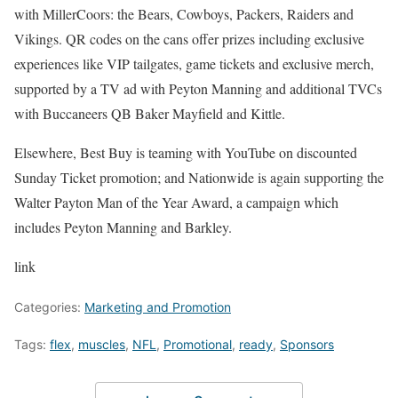
with MillerCoors: the Bears, Cowboys, Packers, Raiders and
Vikings. QR codes on the cans offer prizes including exclusive
experiences like VIP tailgates, game tickets and exclusive merch,
supported by a TV ad with Peyton Manning and additional TVCs
with Buccaneers QB Baker Mayfield and Kittle.
Elsewhere, Best Buy is teaming with YouTube on discounted
Sunday Ticket promotion; and Nationwide is again supporting the
Walter Payton Man of the Year Award, a campaign which
includes Peyton Manning and Barkley.
link
Categories:
Marketing and Promotion
Tags:
flex
,
muscles
,
NFL
,
Promotional
,
ready
,
Sponsors