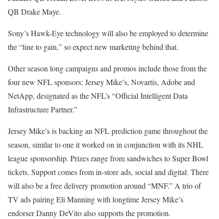
QB Drake Maye.
Sony’s Hawk-Eye technology will also be employed to determine
the “line to gain,” so expect new marketing behind that.
Other season long campaigns and promos include those from the
four new NFL sponsors: Jersey Mike’s, Novartis, Adobe and
NetApp, designated as the NFL’s “Official Intelligent Data
Infrastructure Partner.”
Jersey Mike’s is backing an NFL prediction game throughout the
season, similar to one it worked on in conjunction with its NHL
league sponsorship. Prizes range from sandwiches to Super Bowl
tickets. Support comes from in-store ads, social and digital. There
will also be a free delivery promotion around “MNF.” A trio of
TV ads pairing Eli Manning with longtime Jersey Mike’s
endorser Danny DeVito also supports the promotion.