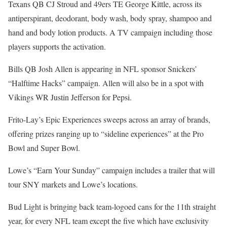
Texans QB CJ Stroud and 49ers TE George Kittle, across its
antiperspirant, deodorant, body wash, body spray, shampoo and
hand and body lotion products. A TV campaign including those
players supports the activation.
Bills QB Josh Allen is appearing in NFL sponsor Snickers’
“Halftime Hacks” campaign. Allen will also be in a spot with
Vikings WR Justin Jefferson for Pepsi.
Frito-Lay’s Epic Experiences sweeps across an array of brands,
offering prizes ranging up to “sideline experiences” at the Pro
Bowl and Super Bowl.
Lowe’s “Earn Your Sunday” campaign includes a trailer that will
tour SNY markets and Lowe’s locations.
Bud Light is bringing back team-logoed cans for the 11th straight
year, for every NFL team except the five which have exclusivity