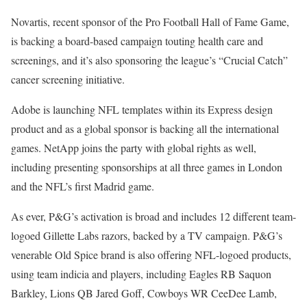
Novartis, recent sponsor of the Pro Football Hall of Fame Game,
is backing a board-based campaign touting health care and
screenings, and it’s also sponsoring the league’s “Crucial Catch”
cancer screening initiative.
Adobe is launching NFL templates within its Express design
product and as a global sponsor is backing all the international
games. NetApp joins the party with global rights as well,
including presenting sponsorships at all three games in London
and the NFL’s first Madrid game.
As ever, P&G’s activation is broad and includes 12 different team-
logoed Gillette Labs razors, backed by a TV campaign. P&G’s
venerable Old Spice brand is also offering NFL-logoed products,
using team indicia and players, including Eagles RB Saquon
Barkley, Lions QB Jared Goff, Cowboys WR CeeDee Lamb,