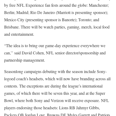
by free NFL Experience fan fests around the globe: Manchester;
Berlin; Madrid; Rio De Janeiro (Marriott is presenting sponsor);
Mexico City (presenting sponsor is Banorte); Toronto; and
Brisbane. There will be watch parties, gaming, merch, local food
and entertainment.
“The idea is to bring our game-day experience everywhere we
can,’’ said David Cohen, NFL senior director/sponsorship and
partnership management.
Seasonlong campaigns debuting with the season include Sony-
logoed coach’s headsets, which will now have branding across all
contests. The exceptions are during the league’s international
games, of which there will be seven this year, and at the Super
Bowl, where both Sony and Verizon will receive exposure. NFL
players endorsing those headsets: Lions RB Jahmyr Gibbs,
Packers QB Jordan Love, Browns DE Myles Garrett and Patriots