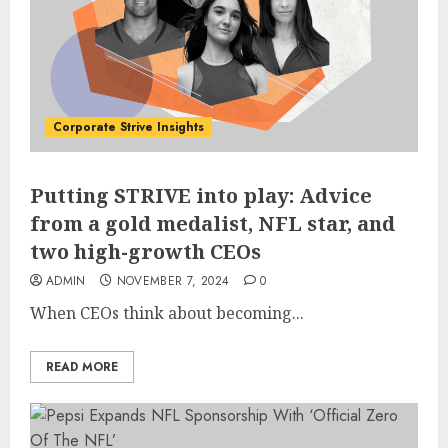
Corporate Strive Insights
Putting STRIVE into play: Advice
from a gold medalist, NFL star, and
two high-growth CEOs
ADMIN
NOVEMBER 7, 2024
0
When CEOs think about becoming...
READ MORE