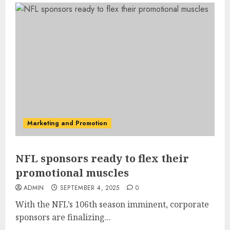
Marketing and Promotion
NFL sponsors ready to flex their
promotional muscles
ADMIN
SEPTEMBER 4, 2025
0
With the NFL’s 106th season imminent, corporate
sponsors are finalizing...