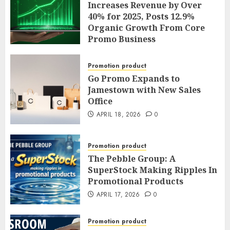
Sole Chief Operating Officer
Increases Revenue by Over
and General Counsel
40% for 2025, Posts 12.9%
Promotion
Organic Growth From Core
Promo Business
APRIL 20, 2026
0
APRIL 19, 2026
0
Promotion product
Go Promo Expands to
Jamestown with New Sales
Office
APRIL 18, 2026
0
Promotion product
The Pebble Group: A
SuperStock Making Ripples In
Promotional Products
APRIL 17, 2026
0
Promotion product