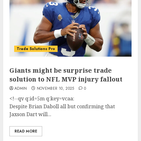
Trade Solutions Pro
Giants might be surprise trade
solution to NFL MVP injury fallout
ADMIN
NOVEMBER 10, 2025
0
<!--qv q:id=5m q:key=vcaa:
Despite Brian Daboll all but confirming that
Jaxson Dart will...
READ MORE