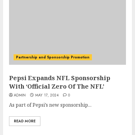
Partnership and Sponsorship Promotion
Pepsi Expands NFL Sponsorship
With ‘Official Zero Of The NFL’
ADMIN
MAY 17, 2024
0
As part of Pepsi’s new sponsorship...
READ MORE