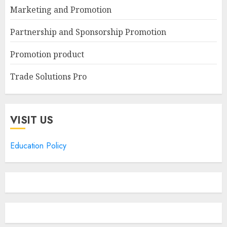
Marketing and Promotion
Partnership and Sponsorship Promotion
Promotion product
Trade Solutions Pro
VISIT US
Education Policy