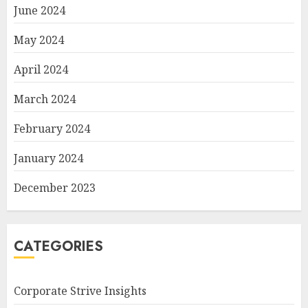
June 2024
May 2024
April 2024
March 2024
February 2024
January 2024
December 2023
CATEGORIES
Corporate Strive Insights