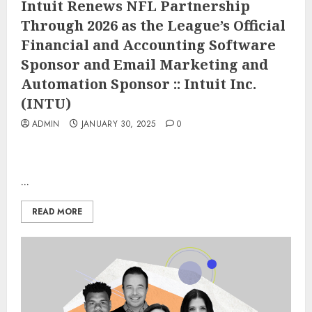
Intuit Renews NFL Partnership
Through 2026 as the League’s Official
Financial and Accounting Software
Sponsor and Email Marketing and
Automation Sponsor :: Intuit Inc.
(INTU)
ADMIN
JANUARY 30, 2025
0
...
READ MORE