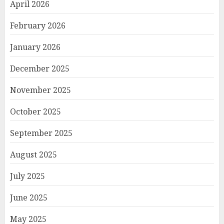
April 2026
February 2026
January 2026
December 2025
November 2025
October 2025
September 2025
August 2025
July 2025
June 2025
May 2025