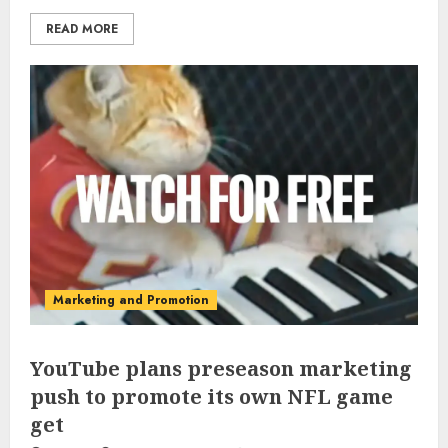
READ MORE
Marketing and Promotion
YouTube plans preseason marketing
push to promote its own NFL game
get