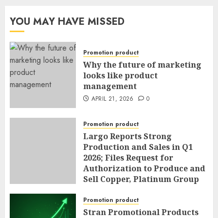
YOU MAY HAVE MISSED
Promotion product
Why the future of marketing
looks like product
management
APRIL 21, 2026
0
Promotion product
Largo Reports Strong
Production and Sales in Q1
2026; Files Request for
Authorization to Produce and
Sell Copper, Platinum Group
Metals, Nickel and Cobalt as
By-Products of Vanadium
Promotion product
Operations; and Announces
Stran Promotional Products