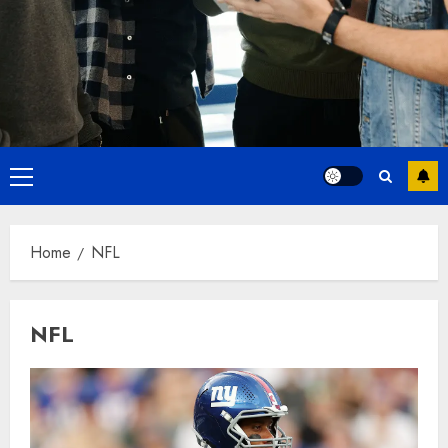
Primary
Menu
Home
NFL
NFL