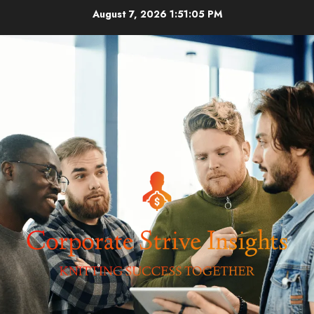
Skip
August 7, 2026
1:51:05 PM
to
content