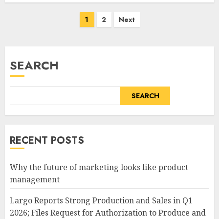
Posts
1
2
Next
pagination
SEARCH
SEARCH
RECENT POSTS
Why the future of marketing looks like product
management
Largo Reports Strong Production and Sales in Q1
2026; Files Request for Authorization to Produce and