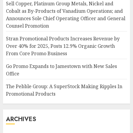
Sell Copper, Platinum Group Metals, Nickel and
Cobalt as By-Products of Vanadium Operations; and
Announces Sole Chief Operating Officer and General
Counsel Promotion
Stran Promotional Products Increases Revenue by
Over 40% for 2025, Posts 12.9% Organic Growth
From Core Promo Business
Go Promo Expands to Jamestown with New Sales
Office
The Pebble Group: A SuperStock Making Ripples In
Promotional Products
ARCHIVES