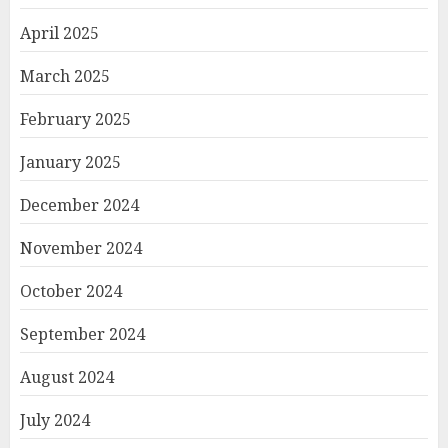
April 2025
March 2025
February 2025
January 2025
December 2024
November 2024
October 2024
September 2024
August 2024
July 2024