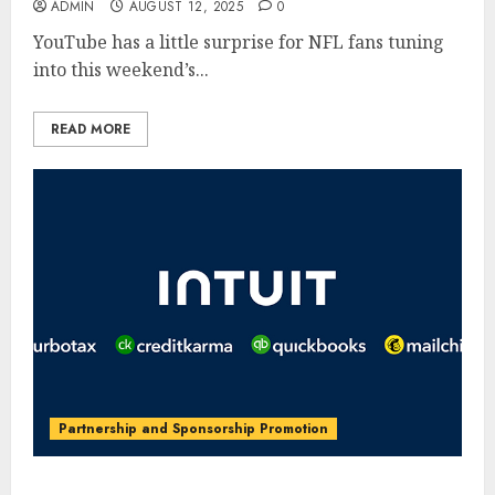
ADMIN
AUGUST 12, 2025
0
YouTube has a little surprise for NFL fans tuning
into this weekend’s...
READ MORE
Partnership and Sponsorship Promotion